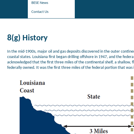
BESE News
Contact Us
8(g) History
In the mid-1900s, major oil and gas deposits discovered in the outer conti
coastal states. Louisiana first began drilling offshore in 1947, and the fede
acknowledged that the first three miles of the continental shelf, a shallow, fl
federally owned. It was the first three miles of the federal portion that was 