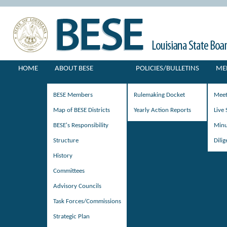
HOME
ABOUT BESE
POLICIES/BULLETINS
ME
BESE Members
Rulemaking Docket
Meet
Map of BESE Districts
Yearly Action Reports
Live
BESE's Responsibility
Minu
Structure
Dili
History
Committees
Advisory Councils
Task Forces/Commissions
Strategic Plan