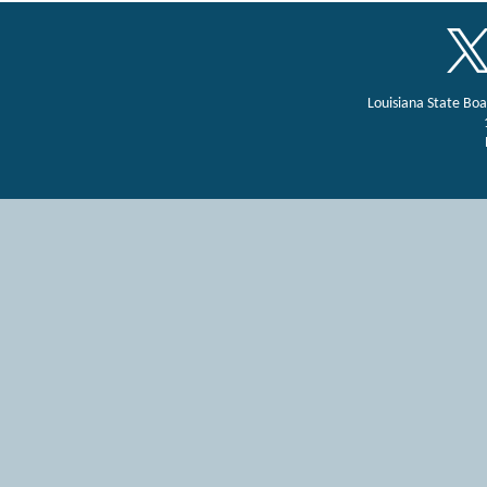
Louisiana State Bo