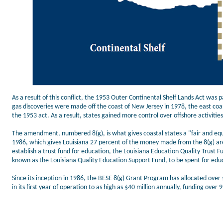
As a result of this conflict, the 1953 Outer Continental Shelf Lands Act was 
gas discoveries were made off the coast of New Jersey in 1978, the east coast 
the 1953 act. As a result, states gained more control over offshore activiti
The amendment, numbered 8(g), is what gives coastal states a "fair and eq
1986, which gives Louisiana 27 percent of the money made from the 8(g) area 
establish a trust fund for education, the Louisiana Education Quality Trust 
known as the Louisiana Quality Education Support Fund, to be spent for edu
Since its inception in 1986, the BESE 8(g) Grant Program has allocated over 
in its first year of operation to as high as $40 million annually, funding over 