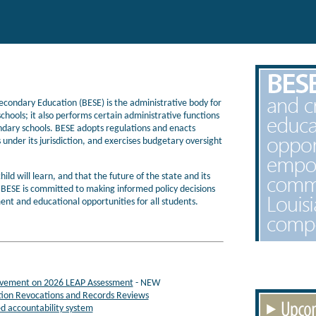
condary Education (BESE) is the administrative body for
chools; it also performs certain administrative functions
ndary schools. BESE adopts regulations and enacts
 under its jurisdiction, and exercises budgetary oversight
hild will learn, and that the future of the state and its
. BESE is committed to making informed policy decisions
ent and educational opportunities for all students.
ievement on 2026 LEAP Assessment
- NEW
tion Revocations and Records Reviews
ed accountability system