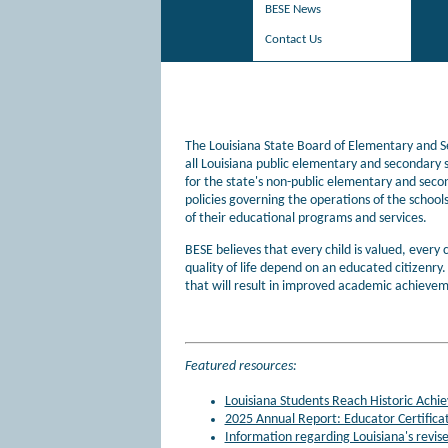
BESE News
Contact Us
The Louisiana State Board of Elementary and Se
all Louisiana public elementary and secondary s
for the state's non-public elementary and seco
policies governing the operations of the schools
of their educational programs and services.
BESE believes that every child is valued, every c
quality of life depend on an educated citizenry
that will result in improved academic achievem
Featured resources:
Louisiana Students Reach Historic Ach
2025 Annual Report: Educator Certifica
Information regarding Louisiana's revis