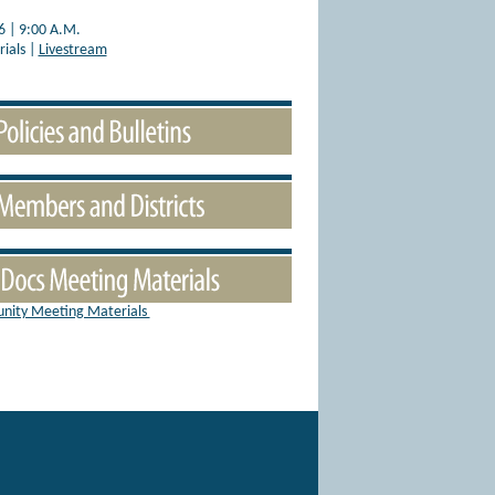
6 | 9:00 A.M.
ials |
Livestream
nity Meeting Materials