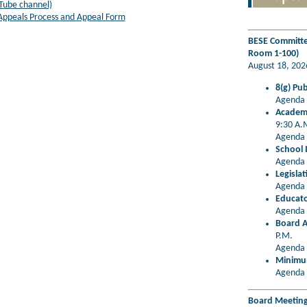
Tube channel)
 Appeals Process and Appeal Form
BESE Committee
Room 1-100)
August 18, 20
8(g) Pu
Agenda 
Academi
9:30 A.
Agenda 
School 
Agenda 
Legisla
Agenda 
Educato
Agenda 
Board A
P.M.
Agenda 
Minimum
Agenda 
Board Meeting 