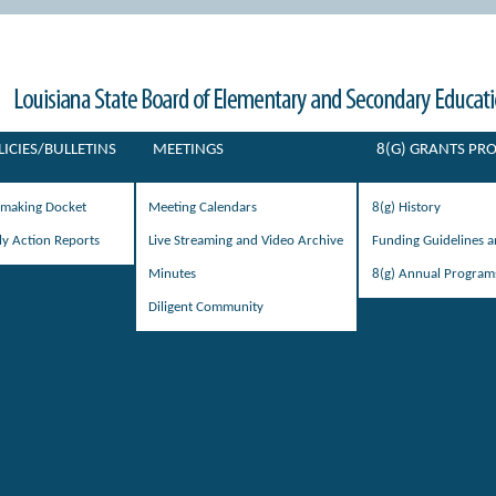
LICIES/BULLETINS
MEETINGS
8(G) GRANTS P
emaking Docket
Meeting Calendars
8(g) History
ly Action Reports
Live Streaming and Video Archive
Funding Guidelines 
Minutes
8(g) Annual Program
Diligent Community