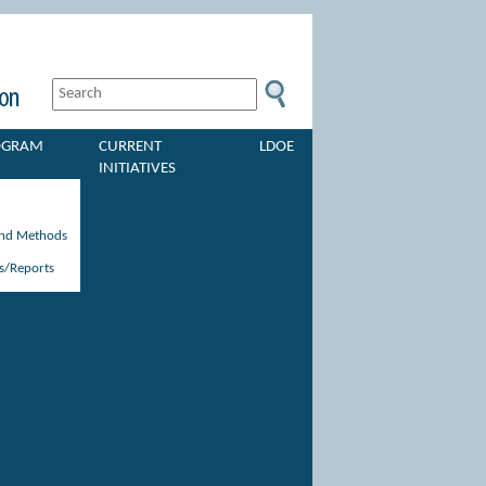
ROGRAM
CURRENT
LDOE
INITIATIVES
and Methods
s/Reports