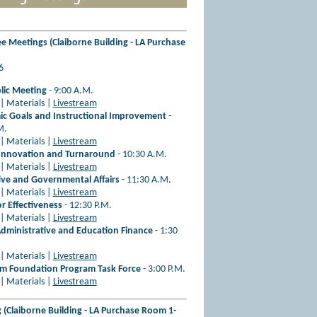
 Meetings (Claiborne Building - LA Purchase
26
blic Meeting
- 9:00 A.M.
| Materials |
Livestream
c Goals and Instructional Improvement
-
M.
| Materials |
Livestream
Innovation and Turnaround
- 10:30 A.M.
| Materials |
Livestream
tive and Governmental Affairs
- 11:30 A.M.
| Materials |
Livestream
r Effectiveness
- 12:30 P.M.
| Materials |
Livestream
dministrative and Education Finance
- 1:30
| Materials |
Livestream
 Foundation Program Task Force
- 3:00 P.M.
| Materials |
Livestream
(Claiborne Building - LA Purchase Room 1-