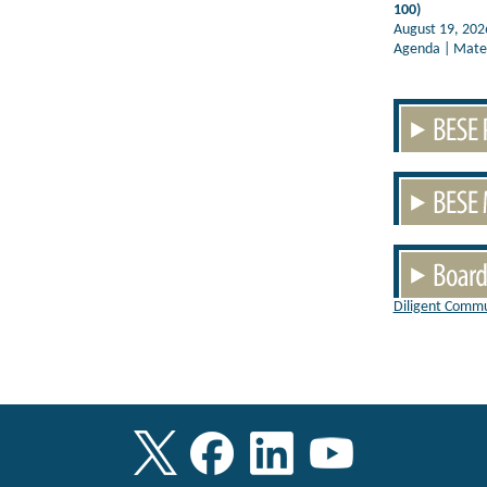
100)
August 19, 202
Agenda | Mater
Diligent Commu