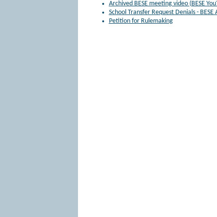
Archived BESE meeting video (BESE You
School Transfer Request Denials - BESE
Petition for Rulemaking