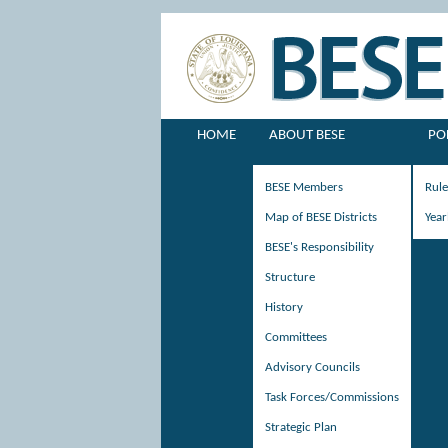
HOME
ABOUT BESE
PO
BESE Members
Rul
Map of BESE Districts
Year
BESE's Responsibility
Structure
History
Committees
Advisory Councils
Task Forces/Commissions
Strategic Plan