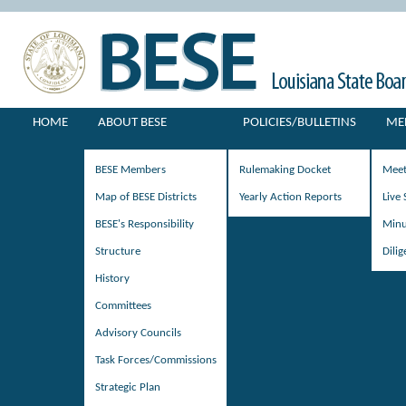
HOME
ABOUT BESE
POLICIES/BULLETINS
ME
BESE Members
Rulemaking Docket
Meet
Map of BESE Districts
Yearly Action Reports
Live
BESE's Responsibility
Minu
Structure
Dili
History
Committees
Advisory Councils
Task Forces/Commissions
Strategic Plan