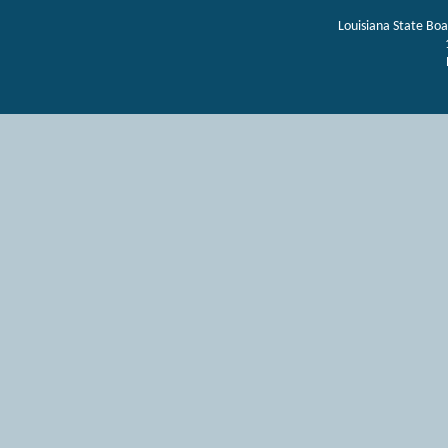
Louisiana State Bo