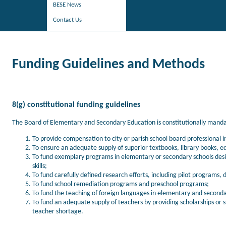
BESE News
Contact Us
Funding Guidelines and Methods
8(g) constitutional funding guidelines
The Board of Elementary and Secondary Education is constitutionally mandate
To provide compensation to city or parish school board professional 
To ensure an adequate supply of superior textbooks, library books, e
To fund exemplary programs in elementary or secondary schools des
skills;
To fund carefully defined research efforts, including pilot progra
To fund school remediation programs and preschool programs;
To fund the teaching of foreign languages in elementary and seconda
To fund an adequate supply of teachers by providing scholarships or s
teacher shortage.