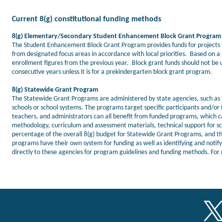
Current 8(g) constitutional funding methods
8(g) Elementary/Secondary Student Enhancement Block Grant Program
The Student Enhancement Block Grant Program provides funds for projects th
from designated focus areas in accordance with local priorities. Based on a 
enrollment figures from the previous year. Block grant funds should not be 
consecutive years unless it is for a prekindergarten block grant program.
8(g) Statewide Grant Program
The Statewide Grant Programs are administered by state agencies, such as t
schools or school systems. The programs target specific participants and/
teachers, and administrators can all benefit from funded programs, which c
methodology, curriculum and assessment materials, technical support for sch
percentage of the overall 8(g) budget for Statewide Grant Programs, and 
programs have their own system for funding as well as identifying and notifyi
directly to these agencies for program guidelines and funding methods. For