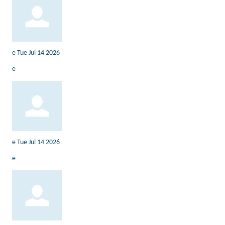
e
Tue Jul 14 2026
e
e
Tue Jul 14 2026
e