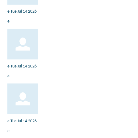
e
Tue Jul 14 2026
e
e
Tue Jul 14 2026
e
e
Tue Jul 14 2026
e