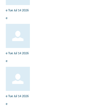
e
Tue Jul 14 2026
e
e
Tue Jul 14 2026
e
e
Tue Jul 14 2026
e