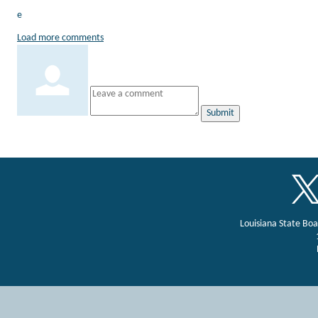
e
Load more comments
Submit
Louisiana State Bo