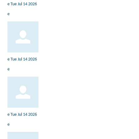
e
Tue Jul 14 2026
e
e
Tue Jul 14 2026
e
e
Tue Jul 14 2026
e