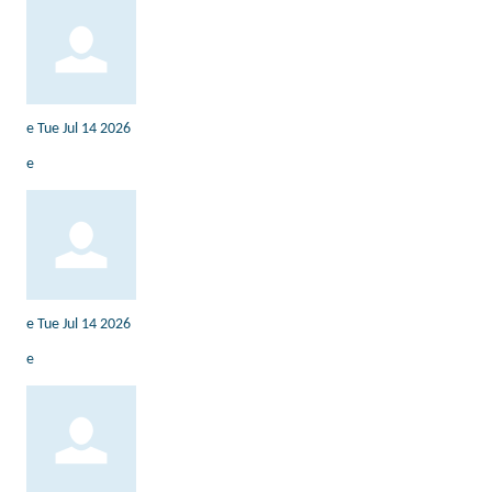
e
Tue Jul 14 2026
e
e
Tue Jul 14 2026
e