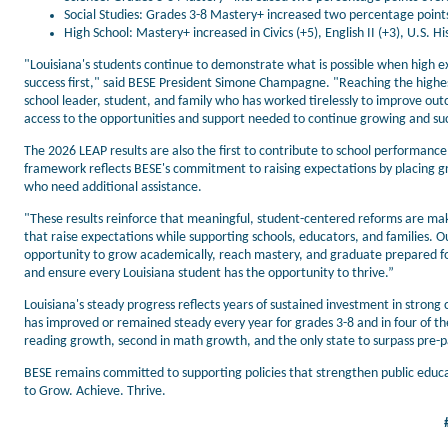
Social Studies: Grades 3-8 Mastery+ increased two percentage points,
High School: Mastery+ increased in Civics (+5), English II (+3), U.S. Hi
"Louisiana's students continue to demonstrate what is possible when high ex
success first," said BESE President Simone Champagne. "Reaching the highes
school leader, student, and family who has worked tirelessly to improve ou
access to the opportunities and support needed to continue growing and su
The 2026 LEAP results are also the first to contribute to school performanc
framework reflects BESE's commitment to raising expectations by placing 
who need additional assistance.
"These results reinforce that meaningful, student-centered reforms are ma
that raise expectations while supporting schools, educators, and families
opportunity to grow academically, reach mastery, and graduate prepared fo
and ensure every Louisiana student has the opportunity to thrive.”
Louisiana's steady progress reflects years of sustained investment in stro
has improved or remained steady every year for grades 3-8 and in four of the p
reading growth, second in math growth, and the only state to surpass pre-
BESE remains committed to supporting policies that strengthen public educ
to Grow. Achieve. Thrive.