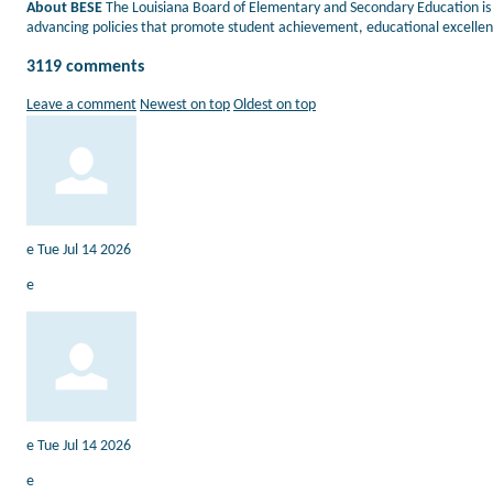
About BESE
The Louisiana Board of Elementary and Secondary Education is 
advancing policies that promote student achievement, educational excellenc
3119
comments
Leave a comment
Newest on top
Oldest on top
e
Tue Jul 14 2026
e
e
Tue Jul 14 2026
e