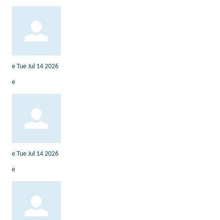
e
Tue Jul 14 2026
e
e
Tue Jul 14 2026
e