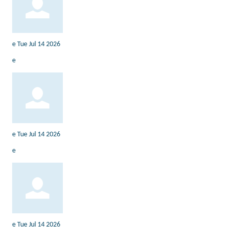
e
Tue Jul 14 2026
e
e
Tue Jul 14 2026
e
e
Tue Jul 14 2026