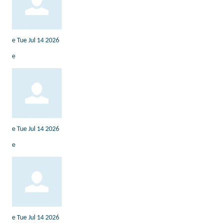
e
Tue Jul 14 2026
e
e
Tue Jul 14 2026
e
e
Tue Jul 14 2026