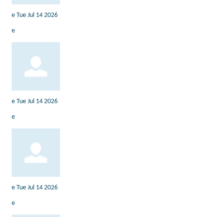
e
Tue Jul 14 2026
e
e
Tue Jul 14 2026
e
e
Tue Jul 14 2026
e