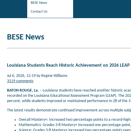
BESE News
Contact Us
BESE News
Louisiana Students Reach Historic Achievement on 2026 LEAP
Jul 6, 2026, 12:19 by Regine Williams
3119 comments
BATON ROUGE, La.
– Louisiana students have reached another historic aca
recorded on the Louisiana Educational Assessment Program (LEAP). The 202
percent, while students improved or maintained performance in 28 of the 3
The latest results demonstrate continued improvement across multiple subje
Overall Mastery+: Increased two percentage points to a record-high
Mathematics: Grades 3-8 Mastery+ increased one percentage point, 
Science: Grades 3-8 Mastery+ increased two percentage points overa