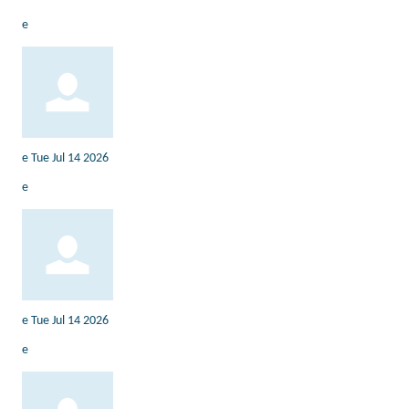
e
e
Tue Jul 14 2026
e
e
Tue Jul 14 2026
e