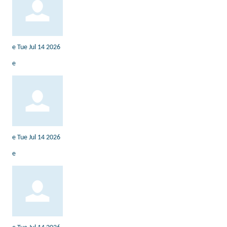
e
Tue Jul 14 2026
e
e
Tue Jul 14 2026
e