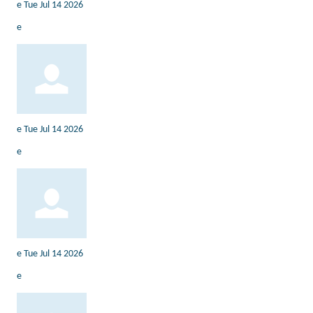
e
Tue Jul 14 2026
e
e
Tue Jul 14 2026
e
e
Tue Jul 14 2026
e