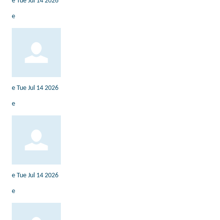
e
Tue Jul 14 2026
e
e
Tue Jul 14 2026
e
e
Tue Jul 14 2026
e