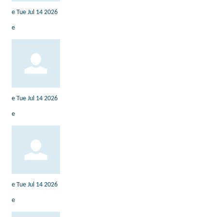
e
Tue Jul 14 2026
e
e
Tue Jul 14 2026
e
e
Tue Jul 14 2026
e