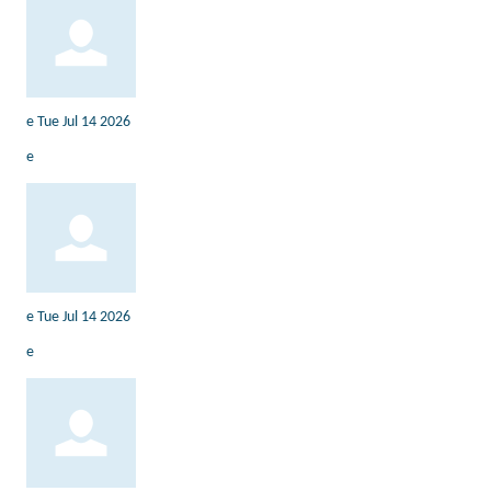
e
Tue Jul 14 2026
e
e
Tue Jul 14 2026
e