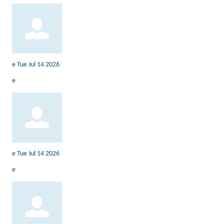
e
Tue Jul 14 2026
e
e
Tue Jul 14 2026
e