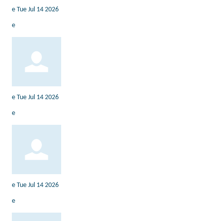
e
Tue Jul 14 2026
e
e
Tue Jul 14 2026
e
e
Tue Jul 14 2026
e