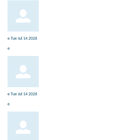
e
Tue Jul 14 2026
e
e
Tue Jul 14 2026
e