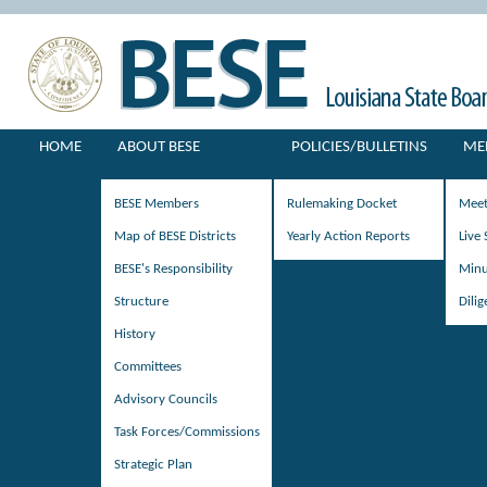
HOME
ABOUT BESE
POLICIES/BULLETINS
ME
BESE Members
Rulemaking Docket
Meet
Map of BESE Districts
Yearly Action Reports
Live
BESE's Responsibility
Minu
Structure
Dili
History
Committees
Advisory Councils
Task Forces/Commissions
Strategic Plan