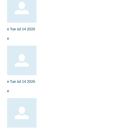
e
Tue Jul 14 2026
e
e
Tue Jul 14 2026
e