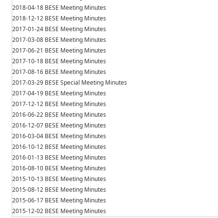
2018-04-18 BESE Meeting Minutes
2018-12-12 BESE Meeting Minutes
2017-01-24 BESE Meeting Minutes
2017-03-08 BESE Meeting Minutes
2017-06-21 BESE Meeting Minutes
2017-10-18 BESE Meeting Minutes
2017-08-16 BESE Meeting Minutes
2017-03-29 BESE Special Meeting Minutes
2017-04-19 BESE Meeting Minutes
2017-12-12 BESE Meeting Minutes
2016-06-22 BESE Meeting Minutes
2016-12-07 BESE Meeting Minutes
2016-03-04 BESE Meeting Minutes
2016-10-12 BESE Meeting Minutes
2016-01-13 BESE Meeting Minutes
2016-08-10 BESE Meeting Minutes
2015-10-13 BESE Meeting Minutes
2015-08-12 BESE Meeting Minutes
2015-06-17 BESE Meeting Minutes
2015-12-02 BESE Meeting Minutes