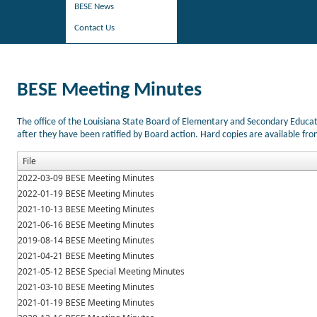
BESE News
Contact Us
BESE Meeting Minutes
The office of the Louisiana State Board of Elementary and Secondary Educati
after they have been ratified by Board action. Hard copies are available fro
File
2022-03-09 BESE Meeting Minutes
2022-01-19 BESE Meeting Minutes
2021-10-13 BESE Meeting Minutes
2021-06-16 BESE Meeting Minutes
2019-08-14 BESE Meeting Minutes
2021-04-21 BESE Meeting Minutes
2021-05-12 BESE Special Meeting Minutes
2021-03-10 BESE Meeting Minutes
2021-01-19 BESE Meeting Minutes