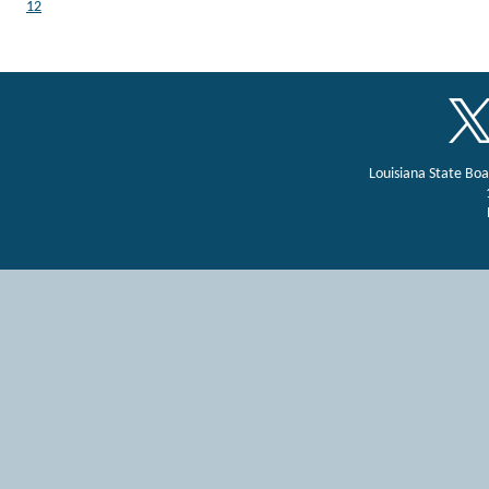
1
2
Louisiana State Bo