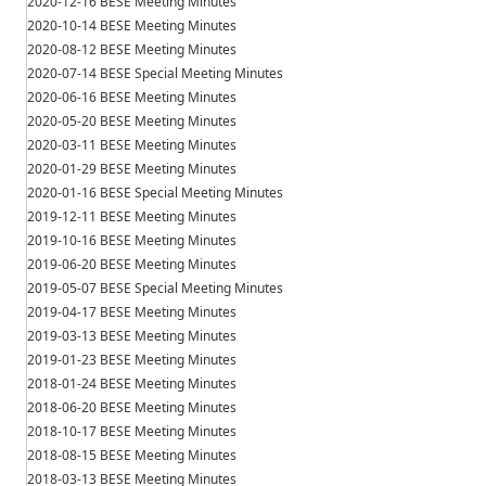
2020-12-16 BESE Meeting Minutes
2020-10-14 BESE Meeting Minutes
2020-08-12 BESE Meeting Minutes
2020-07-14 BESE Special Meeting Minutes
2020-06-16 BESE Meeting Minutes
2020-05-20 BESE Meeting Minutes
2020-03-11 BESE Meeting Minutes
2020-01-29 BESE Meeting Minutes
2020-01-16 BESE Special Meeting Minutes
2019-12-11 BESE Meeting Minutes
2019-10-16 BESE Meeting Minutes
2019-06-20 BESE Meeting Minutes
2019-05-07 BESE Special Meeting Minutes
2019-04-17 BESE Meeting Minutes
2019-03-13 BESE Meeting Minutes
2019-01-23 BESE Meeting Minutes
2018-01-24 BESE Meeting Minutes
2018-06-20 BESE Meeting Minutes
2018-10-17 BESE Meeting Minutes
2018-08-15 BESE Meeting Minutes
2018-03-13 BESE Meeting Minutes