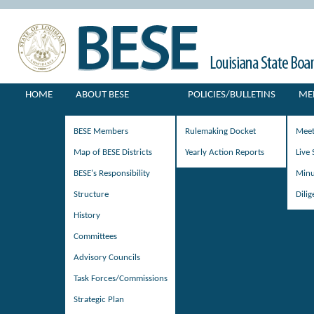
HOME
ABOUT BESE
POLICIES/BULLETINS
ME
BESE Members
Rulemaking Docket
Meet
Map of BESE Districts
Yearly Action Reports
Live
BESE's Responsibility
Minu
Structure
Dili
History
Committees
Advisory Councils
Task Forces/Commissions
Strategic Plan